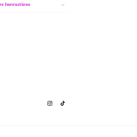
re Instructions
Instagram
TikTok