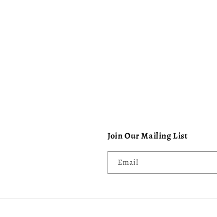
Join Our Mailing List
Email