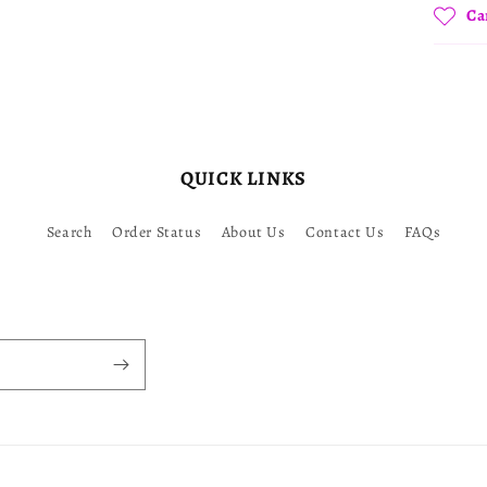
Ca
QUICK LINKS
Search
Order Status
About Us
Contact Us
FAQs