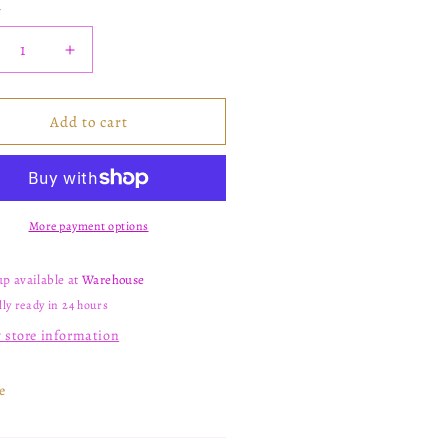
y
crease
Increase
ntity
quantity
for
09
C109
Add to cart
More payment options
up available at
Warehouse
ly ready in 24 hours
 store information
e