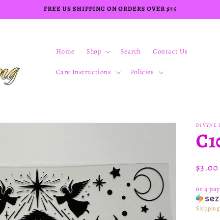
FREE US SHIPPING ON ORDERS OVER $75
Home
Shop
Search
Contact Us
Care Instructions
Policies
DIVYNE 
C1
Regul
$3.0
price
or 4 pa
Shipping