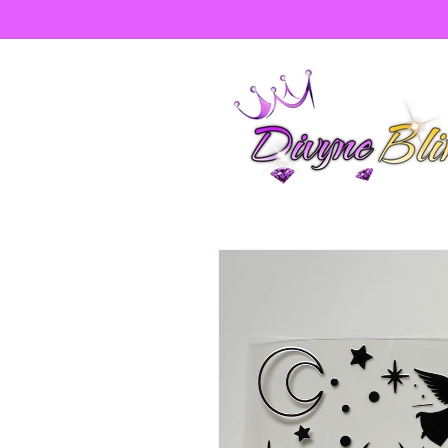
Skip to
content
Skip to
product
information