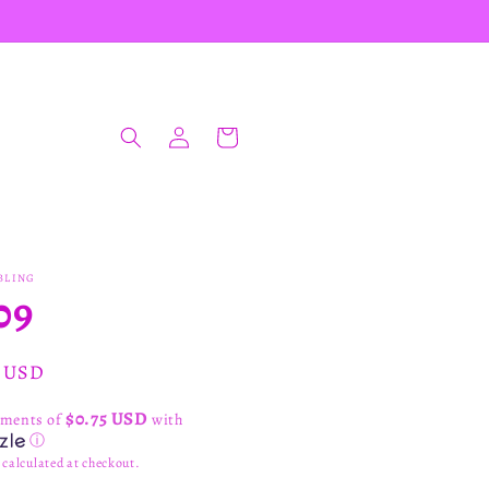
Log
Cart
in
BLING
09
ar
0 USD
$0.75 USD
yments of
with
ⓘ
calculated at checkout.