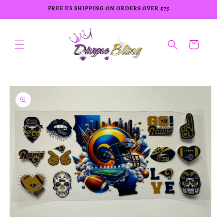
Skip to
FREE US SHIPPING ON ORDERS OVER $75
content
Cart
Skip to
product
information