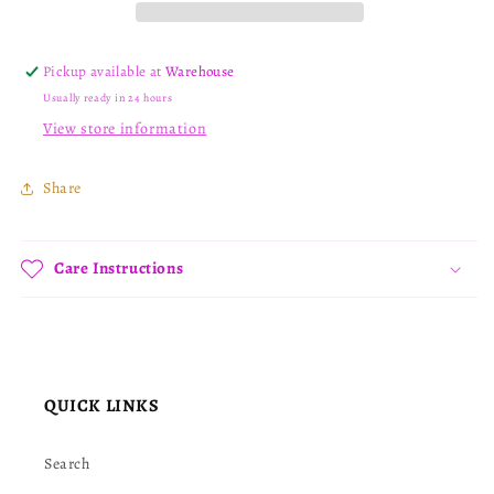
Pickup available at
Warehouse
Usually ready in 24 hours
View store information
Share
Care Instructions
QUICK LINKS
Search