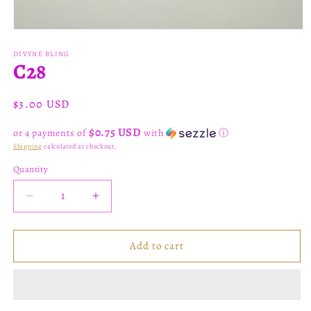
Open
media
1
DIVYNE BLING
C28
in
modal
Regular
$3.00 USD
price
$0.75 USD
or 4 payments of
with
ⓘ
Shipping
calculated at checkout.
Quantity
Decrease
Increase
quantity
quantity
for
for
C28
C28
Add to cart