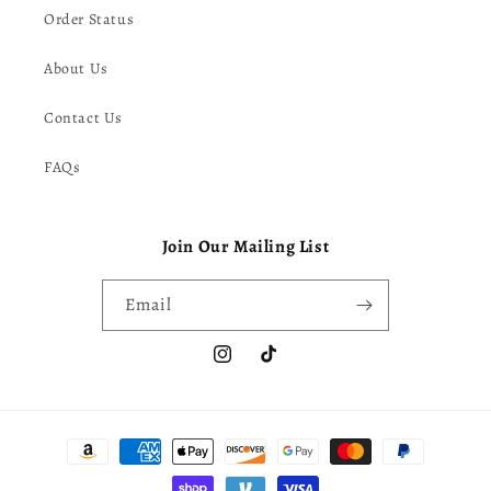
Order Status
About Us
Contact Us
FAQs
Join Our Mailing List
Email
Instagram
TikTok
Payment
methods