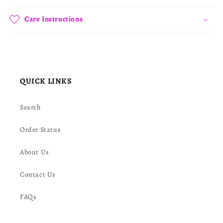
Care Instructions
QUICK LINKS
Search
Order Status
About Us
Contact Us
FAQs