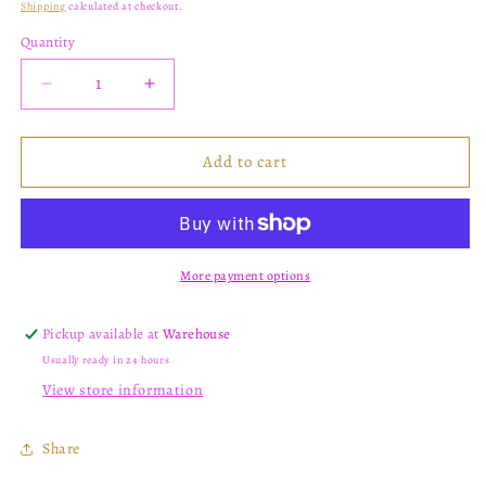
Shipping
calculated at checkout.
Quantity
Decrease
Increase
quantity
quantity
for
for
K12
K12
Add to cart
More payment options
Pickup available at
Warehouse
Usually ready in 24 hours
View store information
Share