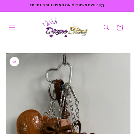
Skip to
FREE US SHIPPING ON ORDERS OVER $75
content
Cart
Skip to
product
information