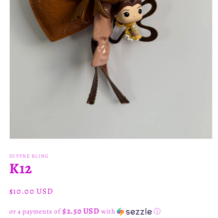
Open
media
1
DIVYNE BLING
K12
in
modal
Regular
$10.00 USD
price
$2.50 USD
or 4 payments of
with
ⓘ