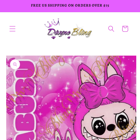
Skip to
FREE US SHIPPING ON ORDERS OVER $75
content
Cart
Skip to
product
information