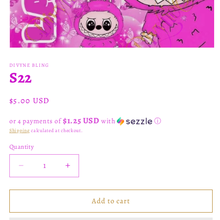
Open
media
1
DIVYNE BLING
S22
in
modal
Regular
$5.00 USD
price
$1.25 USD
or 4 payments of
with
ⓘ
Shipping
calculated at checkout.
Quantity
Decrease
Increase
quantity
quantity
for
for
S22
S22
Add to cart