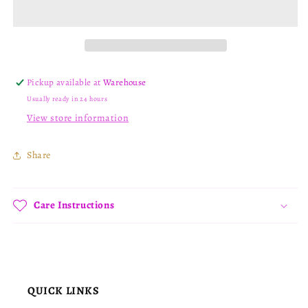
Pickup available at
Warehouse
Usually ready in 24 hours
View store information
Share
Care Instructions
QUICK LINKS