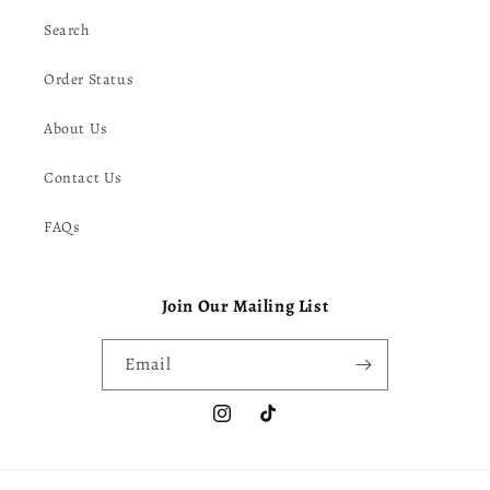
Search
Order Status
About Us
Contact Us
FAQs
Join Our Mailing List
Email
Instagram
TikTok